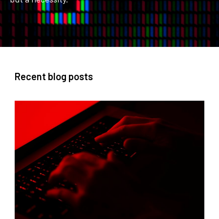
Recent blog posts