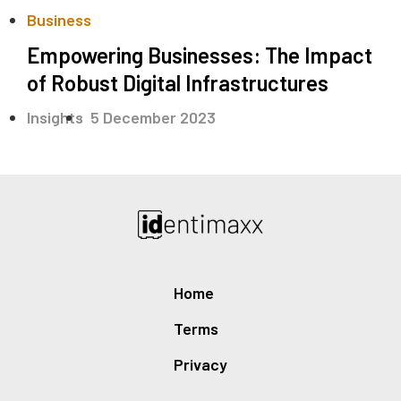
Business
Empowering Businesses: The Impact
of Robust Digital Infrastructures
.
Insights
5 December 2023
Home
Terms
Privacy