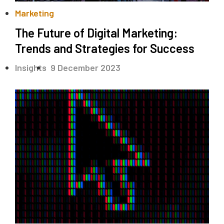
Marketing
The Future of Digital Marketing:
Trends and Strategies for Success
.
Insights
9 December 2023