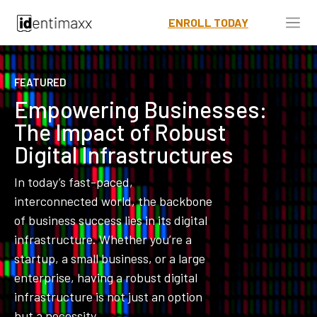
ENROLL TODAY
FEATURED
Empowering Businesses:
The Impact of Robust
Digital Infrastructures
In today’s fast-paced,
interconnected world, the backbone
of business success lies in its digital
infrastructure. Whether you’re a
startup, a small business, or a large
enterprise, having a robust digital
infrastructure is not just an option
but a necessity.