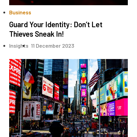
Business
Guard Your Identity: Don’t Let
Thieves Sneak In!
.
Insights
11 December 2023