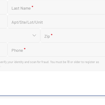
*
Last Name
Apt/Ste/Lot/Unit
*
Zip
*
Phone
verify your identity and scan for fraud. You must be 18 or older to register as
.