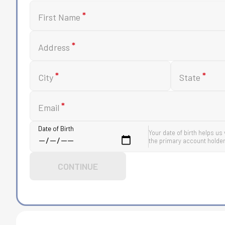
*
First Name
*
Address
*
*
City
State
*
Email
Date of Birth
Your date of birth helps us 
the primary account holder
CONTINUE