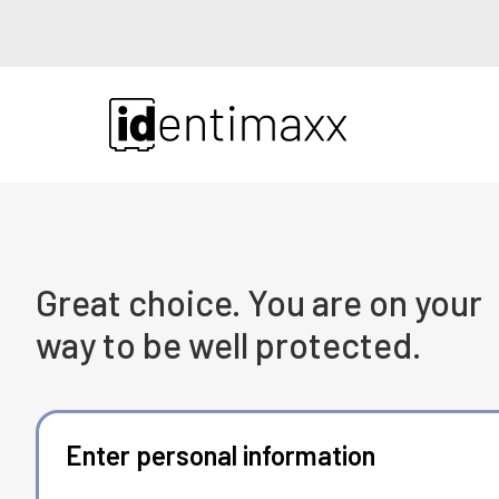
Great choice. You are on your
way to be well protected.
Enter personal information