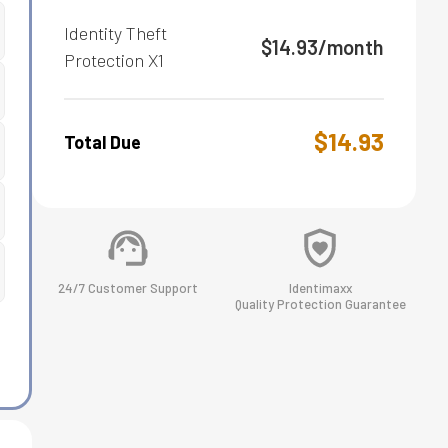
Identity Theft
$
14.93
/month
Protection
X1
$
14.93
Total Due
24/7 Customer Support
Identimaxx
Quality Protection Guarantee