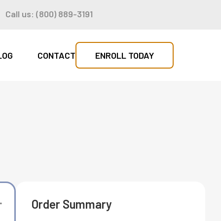
n
Call us: (800) 889-3191
LOG
CONTACT
ENROLL TODAY
Order Summary