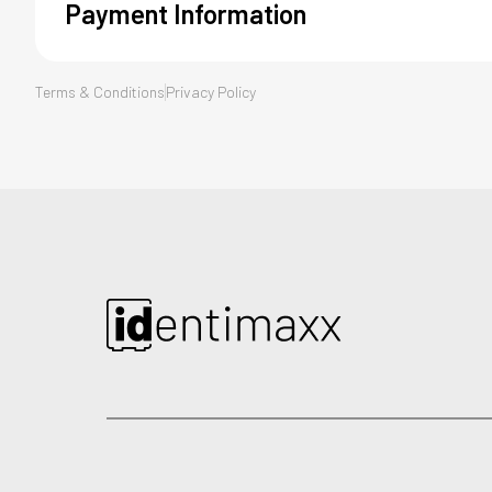
Payment Information
*
Terms & Conditions
Card Number
Privacy Policy
*
*
Month
Year
CHECKOUT