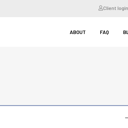
Client logi
ABOUT
FAQ
B